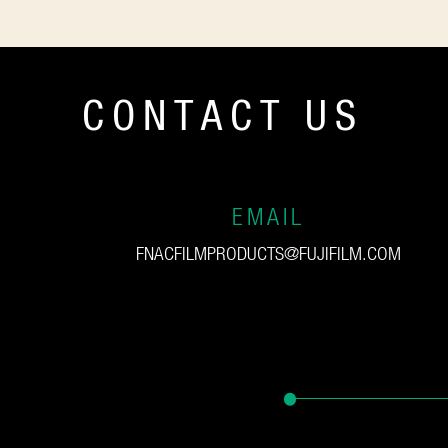
CONTACT US
EMAIL
FNACFILMPRODUCTS@FUJIFILM.COM