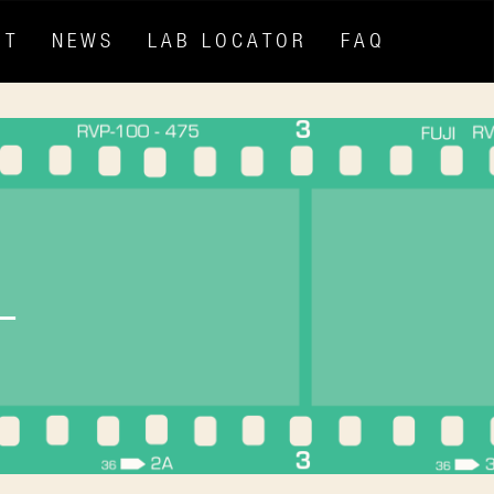
HT
NEWS
LAB LOCATOR
FAQ
L