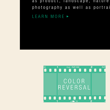
as product, landscape, nature
photography as well as portra
LEARN MORE