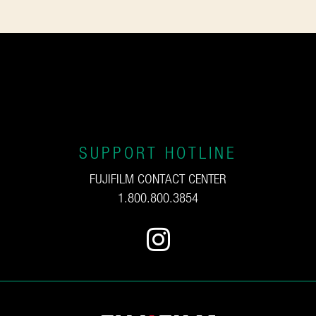
SUPPORT HOTLINE
FUJIFILM CONTACT CENTER
1.800.800.3854