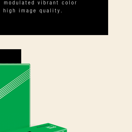
y modulated vibrant color
 high image quality.