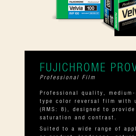
FUJICHROME PROV
Professional Film
Professional quality, medium-
type color reversal film with 
(RMS: 8), designed to provid
saturation and contrast.
Suited to a wide range of app