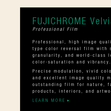
FUJICHROME Velvi
Professional Film
Professional, high image quali
type color reversal film with 
granularity, and world-class 
color-saturation and vibrancy
Precise modulation, vivid col
and excellent image quality m
outstanding film for nature, f
products, interiors, and artw
LEARN MORE