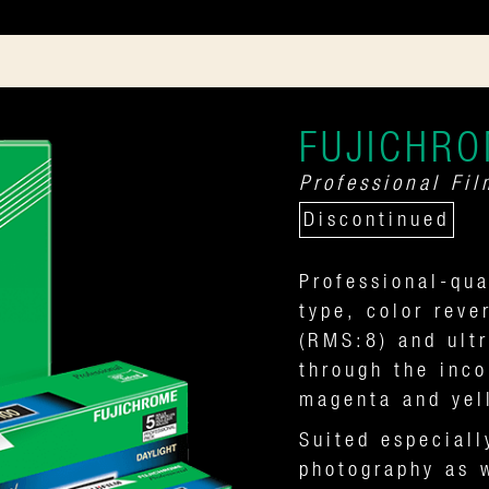
FUJICHRO
Professional Fil
Discontinued
Professional-qua
type, color reve
(RMS:8) and ultr
through the inco
magenta and yel
Suited especiall
photography as w