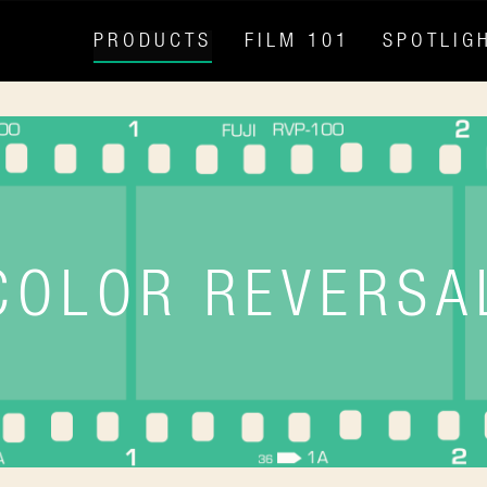
PRODUCTS
FILM 101
SPOTLIG
COLOR REVERSA