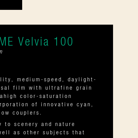
ME Velvia 100
m
lity, medium-speed, daylight-
rsal film with ultrafine grain
ahigh color-saturation
rporation of innovative cyan,
low couplers.
y to scenery and nature
ell as other subjects that