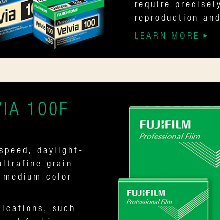
require precisel
reproduction and
LEARN MORE
IA 100F
speed, daylight-
ultrafine grain
e medium color-
lications, such