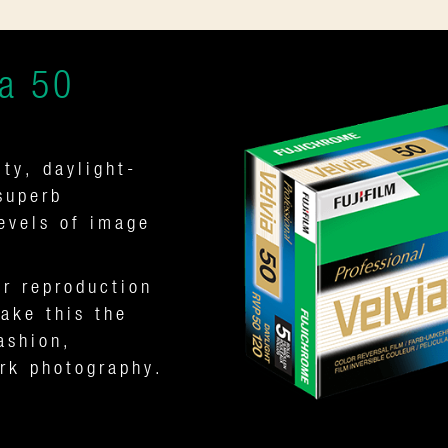
a 50
ty, daylight-
superb
levels of image
.
or reproduction
ake this the
ashion,
ork photography.