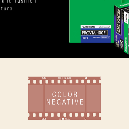
 and fashion
iture.