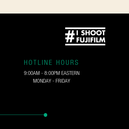
HOTLINE HOURS
9:00AM - 8:00PM EASTERN
MONDAY - FRIDAY